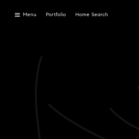
Menu
Portfolio
Home Search