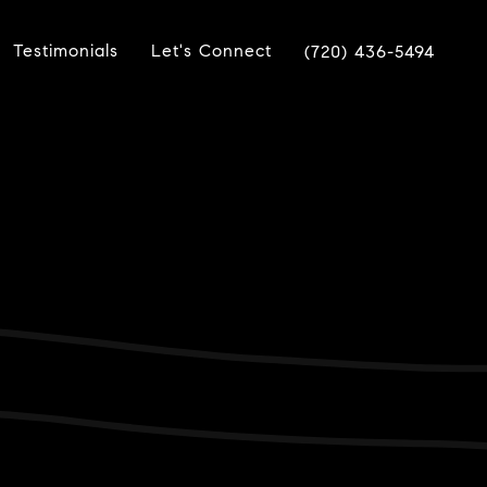
Testimonials
Let's Connect
(720) 436-5494