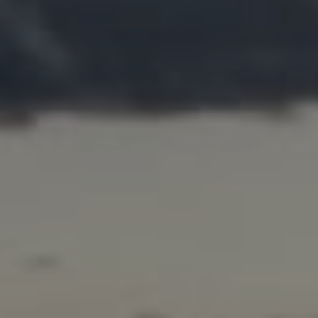
Address
200 Columbine St. #500
Denver, CO 80206
Marcy Eastman
(720) 436-5494
[email protected]