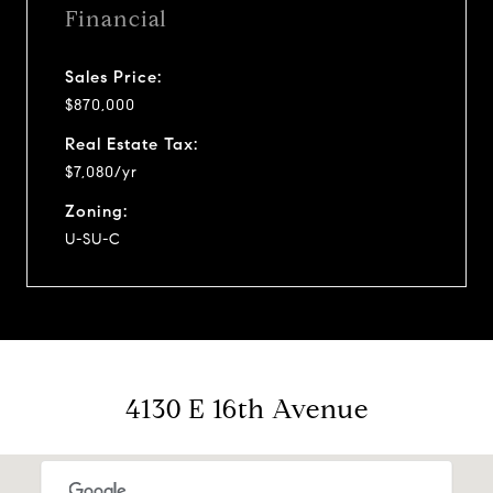
Financial
Sales Price:
$870,000
Real Estate Tax:
$7,080/yr
Zoning:
U-SU-C
4130 E 16th Avenue