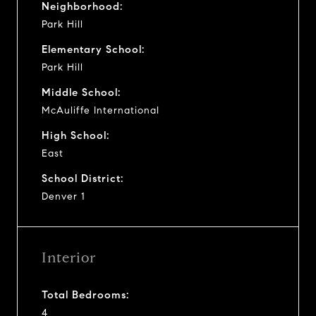
Neighborhood:
Park Hill
Elementary School:
Park Hill
Middle School:
McAuliffe International
High School:
East
School District:
Denver 1
Interior
Total Bedrooms:
4