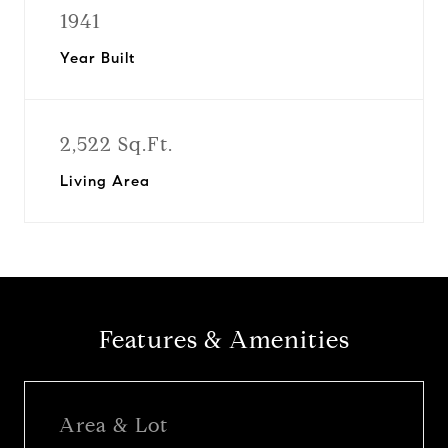
1941
Year Built
2,522 Sq.Ft.
Living Area
Features & Amenities
Area & Lot