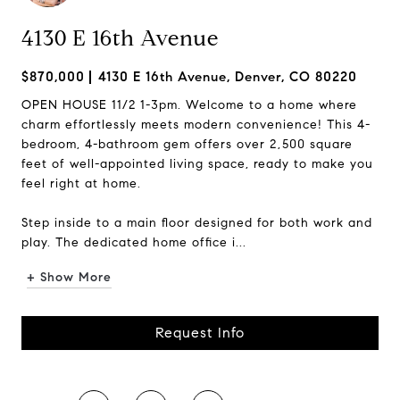
4130 E 16th Avenue
$870,000
4130 E 16th Avenue, Denver, CO 80220
OPEN HOUSE 11/2 1-3pm. Welcome to a home where
charm effortlessly meets modern convenience! This 4-
bedroom, 4-bathroom gem offers over 2,500 square
feet of well-appointed living space, ready to make you
feel right at home.
Step inside to a main floor designed for both work and
play. The dedicated home office i...
+ Show More
Request Info