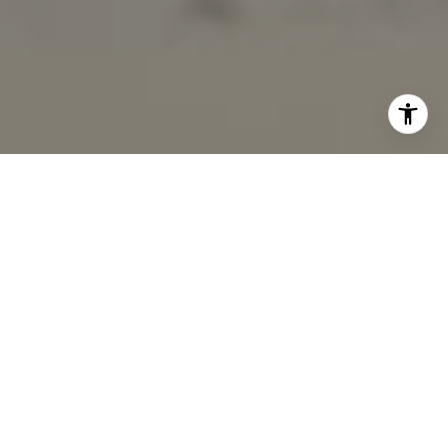
I agree to be contacted by Marcy Eastman via call, email,
and text for real estate services. To opt out, you can reply
'stop' at any time or reply 'help' for assistance. You can
also click the unsubscribe link in the emails. Message and
data rates may apply. Message frequency may vary.
Privacy Policy
.
Contact