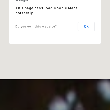
This page can't load Google Maps
correctly.
OK
Do you own this website?