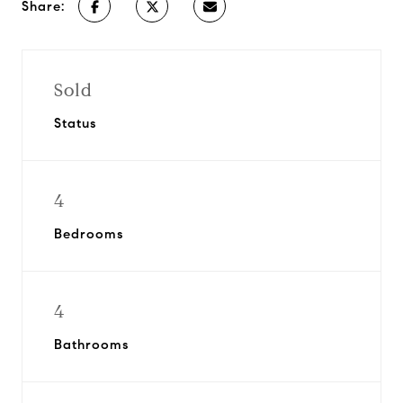
Share:
Sold
Status
4
Bedrooms
4
Bathrooms