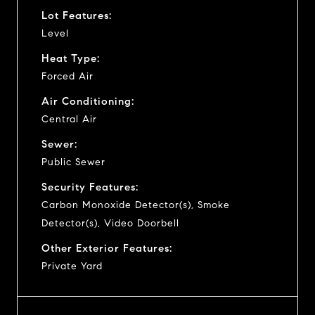
Lot Features:
Level
Heat Type:
Forced Air
Air Conditioning:
Central Air
Sewer:
Public Sewer
Security Features:
Carbon Monoxide Detector(s), Smoke
Detector(s), Video Doorbell
Other Exterior Features:
Private Yard