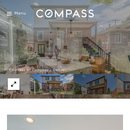
Menu
Courtesy of Compass - Denver