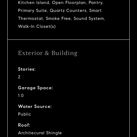
Kitchen Island, Open Floorplan, Pantry,
Primary Suite, Quartz Counters, Smart
Thermostat, Smoke Free, Sound System,
Walk-In Closet(s)
Exterior & Building
Stories:
2
Garage Space:
1.0
Water Source:
Public
Roof:
Architecural Shingle