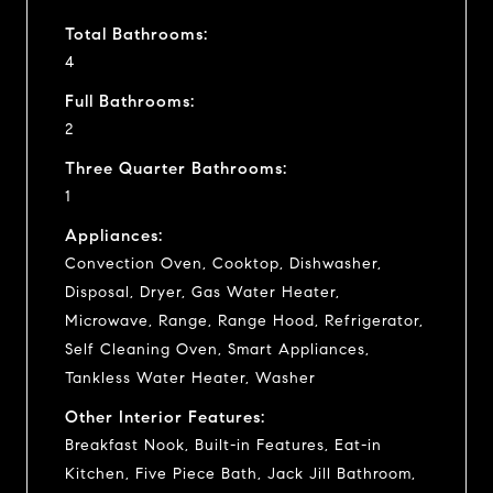
Total Bathrooms:
4
Full Bathrooms:
2
Three Quarter Bathrooms:
1
Appliances:
Convection Oven, Cooktop, Dishwasher,
Disposal, Dryer, Gas Water Heater,
Microwave, Range, Range Hood, Refrigerator,
Self Cleaning Oven, Smart Appliances,
Tankless Water Heater, Washer
Other Interior Features:
Breakfast Nook, Built-in Features, Eat-in
Kitchen, Five Piece Bath, Jack Jill Bathroom,