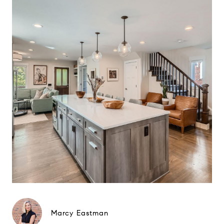
Marcy Eastman