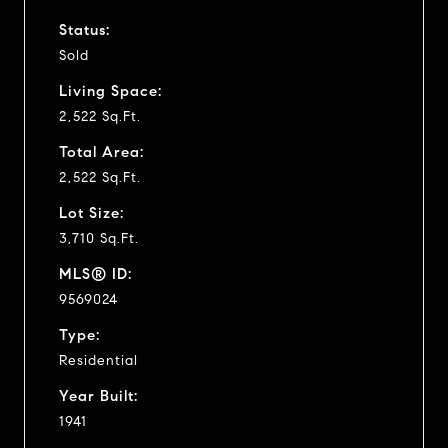
Status:
Sold
Living Space:
2,522 Sq.Ft.
Total Area:
2,522 Sq.Ft.
Lot Size:
3,710 Sq.Ft.
MLS® ID:
9569024
Type:
Residential
Year Built:
1941