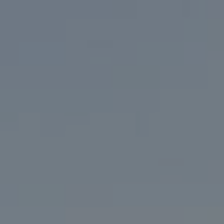
Address
200 Columbine St. #500
Denver, CO 80206
Marcy Eastman
(720) 436-5494
[email protected]