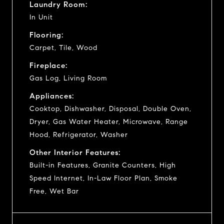
Laundry Room:
In Unit
Flooring:
Carpet, Tile, Wood
Fireplace:
Gas Log, Living Room
Appliances:
Cooktop, Dishwasher, Disposal, Double Oven,
Dryer, Gas Water Heater, Microwave, Range
Hood, Refrigerator, Washer
Other Interior Features:
Built-in Features, Granite Counters, High
Speed Internet, In-Law Floor Plan, Smoke
Free, Wet Bar