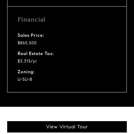
Financial
Sales Price:
$865,500
Real Estate Tax:
$3,315/yr
Zoning:
U-SU-B
View Virtual Tour