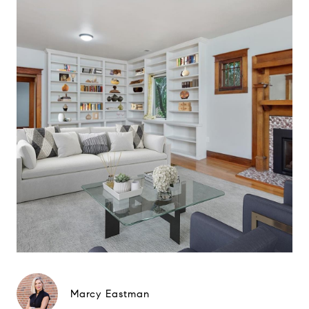
Marcy Eastman