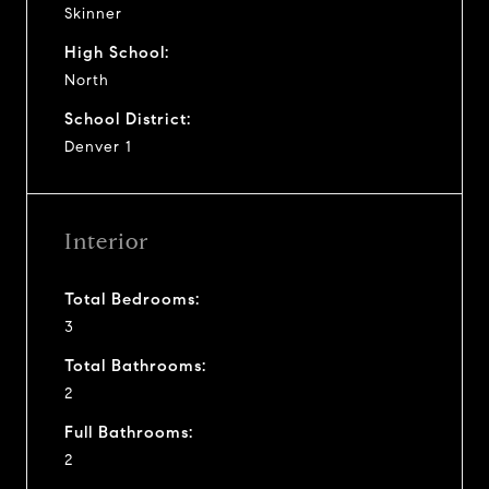
Skinner
High School:
North
School District:
Denver 1
Interior
Total Bedrooms:
3
Total Bathrooms:
2
Full Bathrooms:
2