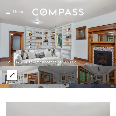
Menu
Courtesy of REALTY PROFESSIONALS LLC