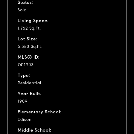
Status:
Sold
Living Space:
1,762 Sq.Ft.
Lot Size:
6,350 Sq.Ft.
MLS® ID:
7411903
Type:
Residential
Year Built:
1909
Elementary School:
Edison
Middle School: