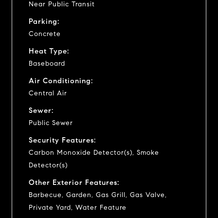
Near Public Transit
Parking:
Concrete
Heat Type:
Baseboard
Air Conditioning:
Central Air
Sewer:
Public Sewer
Security Features:
Carbon Monoxide Detector(s), Smoke
Detector(s)
Other Exterior Features:
Barbecue, Garden, Gas Grill, Gas Valve,
Private Yard, Water Feature