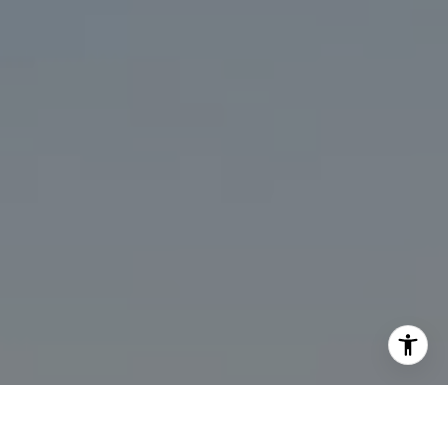
I agree to be contacted by Marcy Eastman via call, email,
and text for real estate services. To opt out, you can reply
'stop' at any time or reply 'help' for assistance. You can
also click the unsubscribe link in the emails. Message and
data rates may apply. Message frequency may vary.
Privacy Policy
.