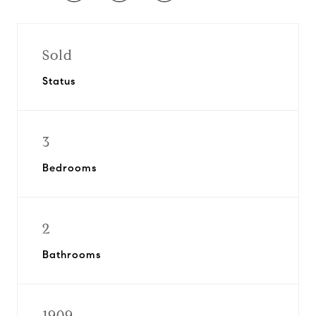
Sold
Status
3
Bedrooms
2
Bathrooms
1909