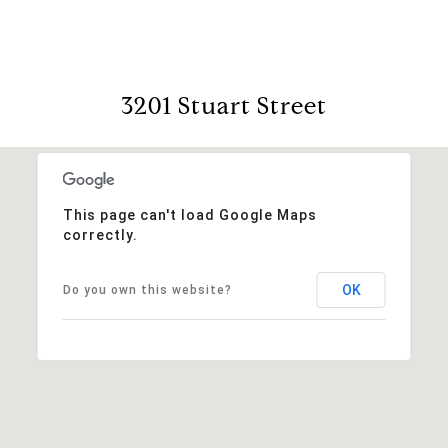
3201 Stuart Street
This page can't load Google Maps
correctly.
OK
Do you own this website?