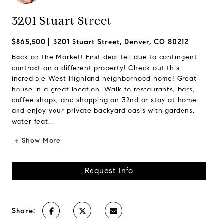
3201 Stuart Street
$865,500
3201 Stuart Street, Denver, CO 80212
Back on the Market! First deal fell due to contingent
contract on a different property! Check out this
incredible West Highland neighborhood home! Great
house in a great location. Walk to restaurants, bars,
coffee shops, and shopping on 32nd or stay at home
and enjoy your private backyard oasis with gardens,
water feat...
+ Show More
Request Info
Share: