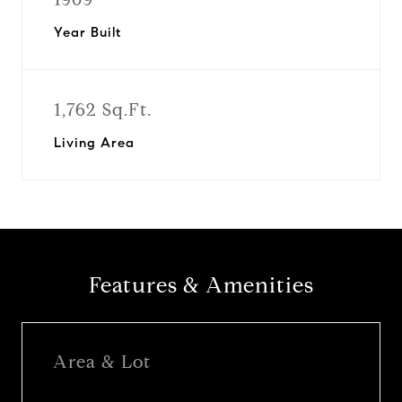
Year Built
1,762 Sq.Ft.
Living Area
Features & Amenities
Area & Lot