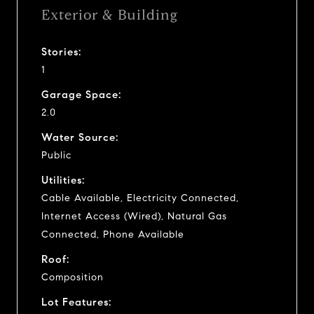
Exterior & Building
Stories:
1
Garage Space:
2.0
Water Source:
Public
Utilities:
Cable Available, Electricity Connected,
Internet Access (Wired), Natural Gas
Connected, Phone Available
Roof:
Composition
Lot Features: