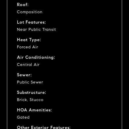
Roof:
Composition
Lot Features:
Near Public Transit
Heat Type:
Forced Air
Air Conditioning:
Central Air
Sewer:
Public Sewer
Substructure:
Brick, Stucco
HOA Amenities:
Gated
Other Exterior Features: