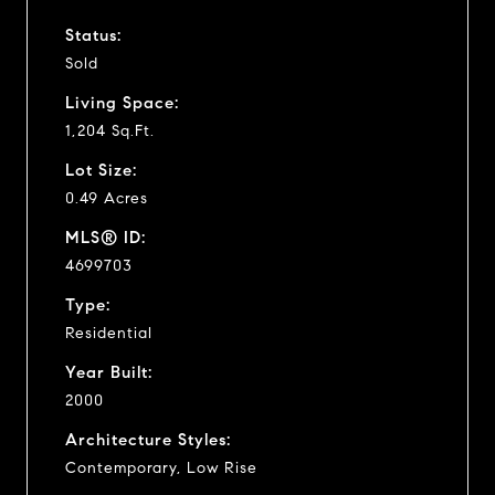
Status:
Sold
Living Space:
1,204 Sq.Ft.
Lot Size:
0.49 Acres
MLS® ID:
4699703
Type:
Residential
Year Built:
2000
Architecture Styles:
Contemporary, Low Rise