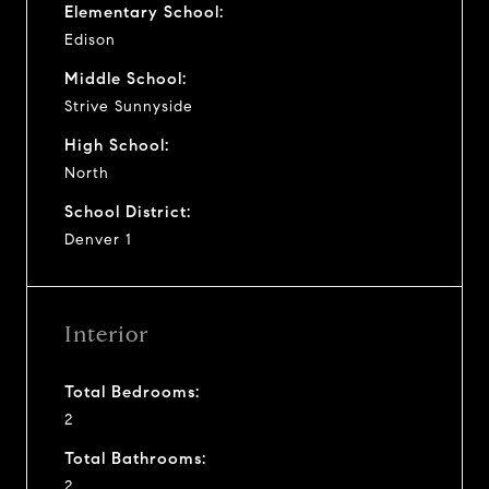
Elementary School:
Edison
Middle School:
Strive Sunnyside
High School:
North
School District:
Denver 1
Interior
Total Bedrooms:
2
Total Bathrooms:
2