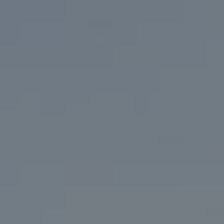
Address
200 Columbine St. #500
Denver, CO 80206
Marcy Eastman
(720) 436-5494
[email protected]