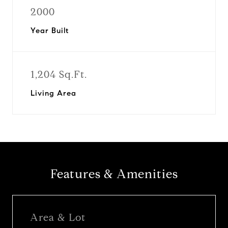
2000
Year Built
1,204 Sq.Ft.
Living Area
Features & Amenities
Area & Lot