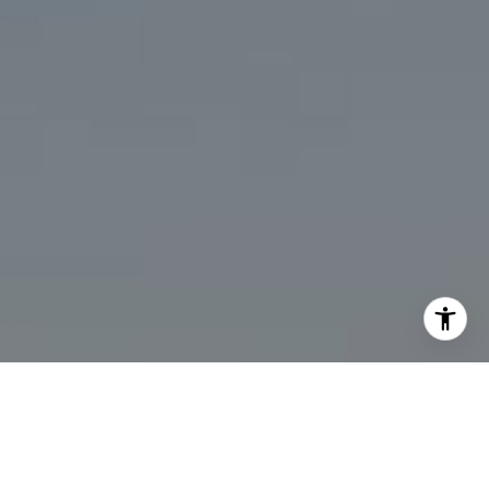
I agree to be contacted by Marcy Eastman via call, email,
and text for real estate services. To opt out, you can reply
'stop' at any time or reply 'help' for assistance. You can
also click the unsubscribe link in the emails. Message and
data rates may apply. Message frequency may vary.
Privacy Policy
.