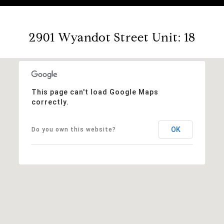
2901 Wyandot Street Unit: 18
This page can't load Google Maps
correctly.
OK
Do you own this website?