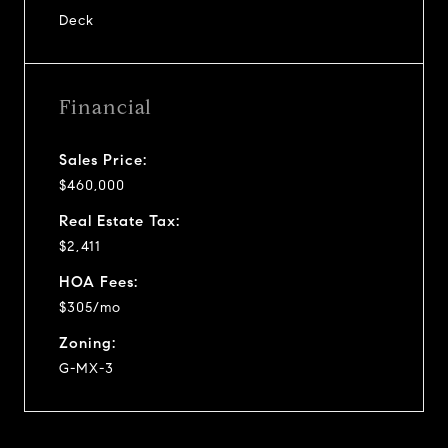
Deck
Financial
Sales Price:
$460,000
Real Estate Tax:
$2,411
HOA Fees:
$305/mo
Zoning:
G-MX-3