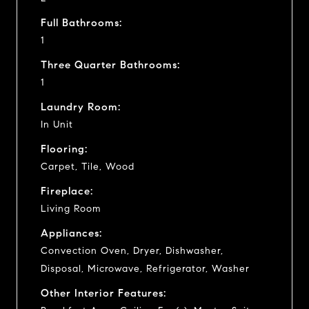
Full Bathrooms:
1
Three Quarter Bathrooms:
1
Laundry Room:
In Unit
Flooring:
Carpet, Tile, Wood
Fireplace:
Living Room
Appliances:
Convection Oven, Dryer, Dishwasher,
Disposal, Microwave, Refrigerator, Washer
Other Interior Features: