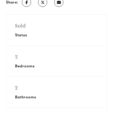
Share:
Sold
Status
2
Bedrooms
2
Bathrooms