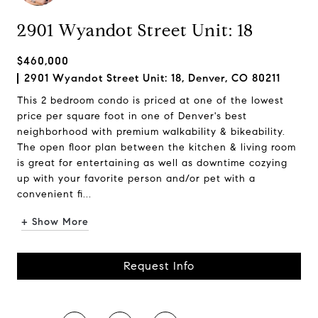
2901 Wyandot Street Unit: 18
$460,000
2901 Wyandot Street Unit: 18, Denver, CO 80211
This 2 bedroom condo is priced at one of the lowest
price per square foot in one of Denver's best
neighborhood with premium walkability & bikeability.
The open floor plan between the kitchen & living room
is great for entertaining as well as downtime cozying
up with your favorite person and/or pet with a
convenient fi...
+ Show More
Request Info