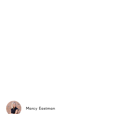
Marcy Eastman