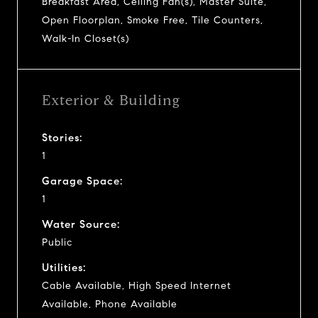
Breakfast Area, Ceiling Fan(s), Master Suite,
Open Floorplan, Smoke Free, Tile Counters,
Walk-In Closet(s)
Exterior & Building
Stories:
1
Garage Space:
1
Water Source:
Public
Utilities:
Cable Available, High Speed Internet
Available, Phone Available