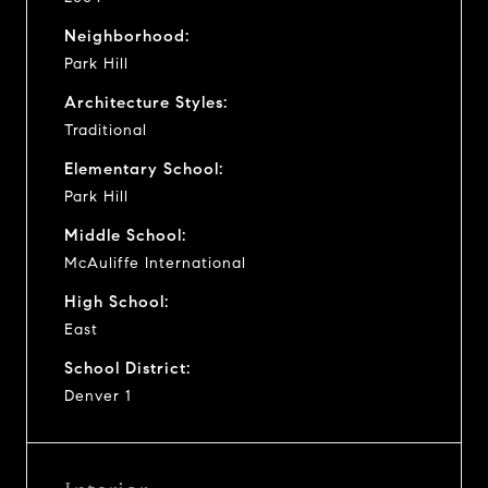
Neighborhood:
Park Hill
Architecture Styles:
Traditional
Elementary School:
Park Hill
Middle School:
McAuliffe International
High School:
East
School District:
Denver 1