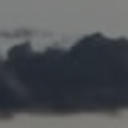
Address
200 Columbine St. #500
Denver, CO 80206
Marcy Eastman
(720) 436-5494
[email protected]