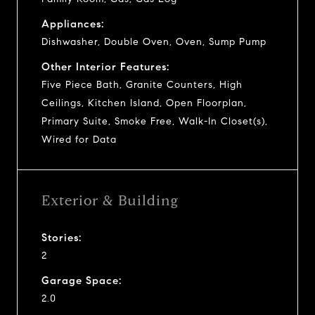
Appliances:
Dishwasher, Double Oven, Oven, Sump Pump
Other Interior Features:
Five Piece Bath, Granite Counters, High
Ceilings, Kitchen Island, Open Floorplan,
Primary Suite, Smoke Free, Walk-In Closet(s),
Wired for Data
Exterior & Building
Stories:
2
Garage Space:
2.0