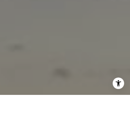
I agree to be contacted by Marcy Eastman via call, email,
and text for real estate services. To opt out, you can reply
'stop' at any time or reply 'help' for assistance. You can
also click the unsubscribe link in the emails. Message and
data rates may apply. Message frequency may vary.
Privacy Policy
.
Contact