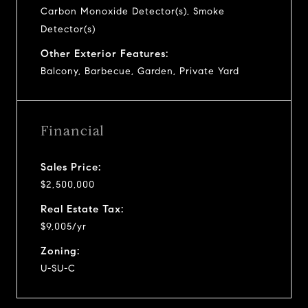
Carbon Monoxide Detector(s), Smoke
Detector(s)
Other Exterior Features:
Balcony, Barbecue, Garden, Private Yard
Financial
Sales Price:
$2,500,000
Real Estate Tax:
$9,005/yr
Zoning:
U-SU-C