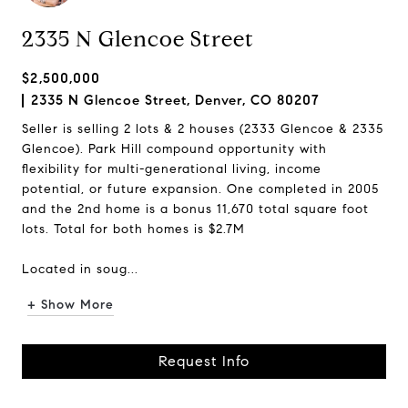
2335 N Glencoe Street
$2,500,000
2335 N Glencoe Street, Denver, CO 80207
Seller is selling 2 lots & 2 houses (2333 Glencoe & 2335
Glencoe). Park Hill compound opportunity with
flexibility for multi-generational living, income
potential, or future expansion. One completed in 2005
and the 2nd home is a bonus 11,670 total square foot
lots. Total for both homes is $2.7M
Located in soug...
+ Show More
Request Info