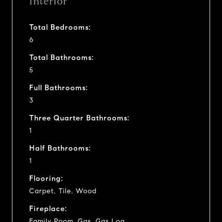
Interior
Total Bedrooms:
6
Total Bathrooms:
5
Full Bathrooms:
3
Three Quarter Bathrooms:
1
Half Bathrooms:
1
Flooring:
Carpet, Tile, Wood
Fireplace:
Family Room, Gas, Gas Log