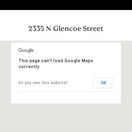
2335 N Glencoe Street
This page can't load Google Maps
correctly.
OK
Do you own this website?