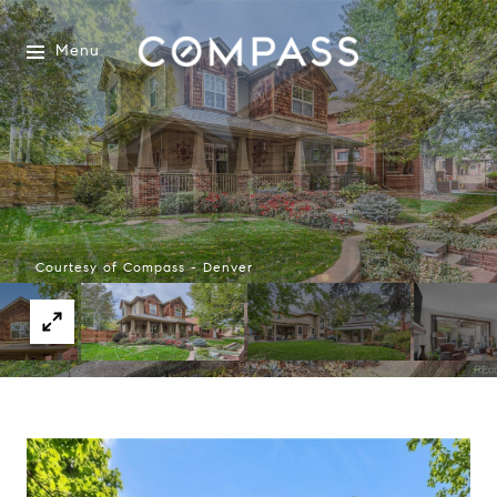
Menu
Courtesy of Compass - Denver