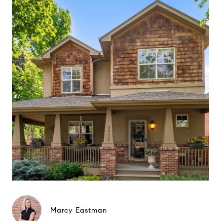
Marcy Eastman