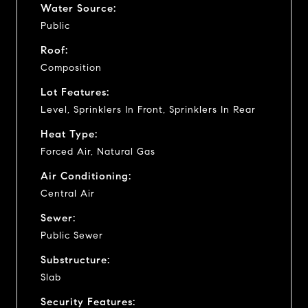
Water Source:
Public
Roof:
Composition
Lot Features:
Level, Sprinklers In Front, Sprinklers In Rear
Heat Type:
Forced Air, Natural Gas
Air Conditioning:
Central Air
Sewer:
Public Sewer
Substructure:
Slab
Security Features: