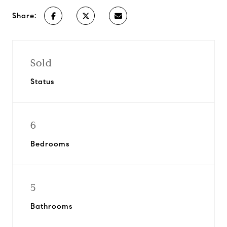
Share:
Sold
Status
6
Bedrooms
5
Bathrooms