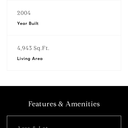
2004
Year Built
4,943 Sq.Ft.
Living Area
Features & Amenities