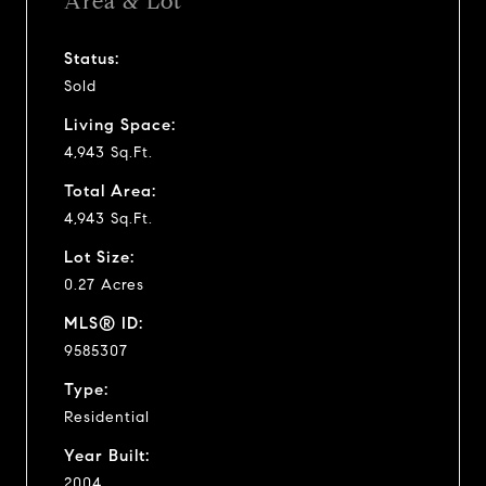
Area & Lot
Status:
Sold
Living Space:
4,943 Sq.Ft.
Total Area:
4,943 Sq.Ft.
Lot Size:
0.27 Acres
MLS® ID:
9585307
Type:
Residential
Year Built:
2004