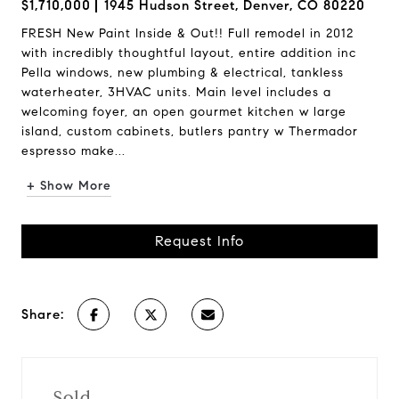
$1,710,000
1945 Hudson Street, Denver, CO 80220
FRESH New Paint Inside & Out!! Full remodel in 2012
with incredibly thoughtful layout, entire addition inc
Pella windows, new plumbing & electrical, tankless
waterheater, 3HVAC units. Main level includes a
welcoming foyer, an open gourmet kitchen w large
island, custom cabinets, butlers pantry w Thermador
espresso make...
+ Show More
Request Info
Share:
Sold