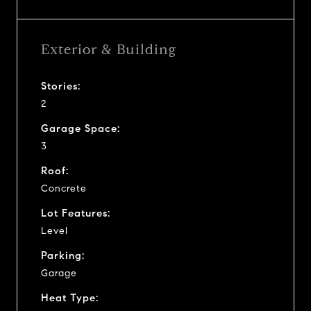
Exterior & Building
Stories:
2
Garage Space:
3
Roof:
Concrete
Lot Features:
Level
Parking:
Garage
Heat Type: