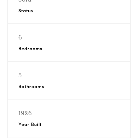
Status
6
Bedrooms
5
Bathrooms
1926
Year Built