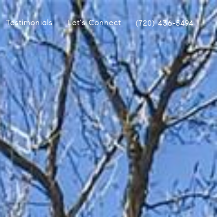
Testimonials
Let's Connect
(720) 436-5494