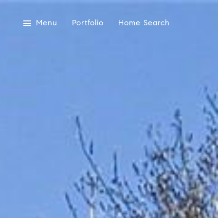
Menu
Portfolio
Home Search