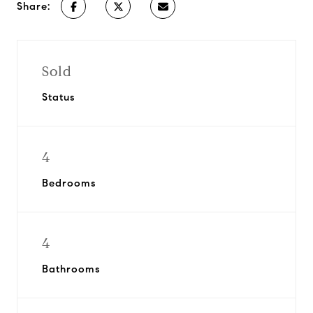
Share:
Sold
Status
4
Bedrooms
4
Bathrooms