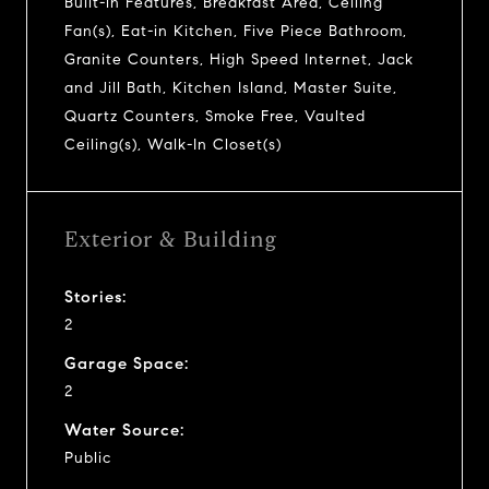
Built-in Features, Breakfast Area, Ceiling
Fan(s), Eat-in Kitchen, Five Piece Bathroom,
Granite Counters, High Speed Internet, Jack
and Jill Bath, Kitchen Island, Master Suite,
Quartz Counters, Smoke Free, Vaulted
Ceiling(s), Walk-In Closet(s)
Exterior & Building
Stories:
2
Garage Space:
2
Water Source:
Public