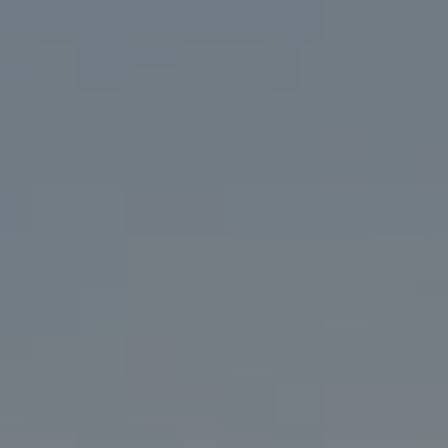
Address
200 Columbine St. #500
Denver, CO 80206
Marcy Eastman
(720) 436-5494
[email protected]