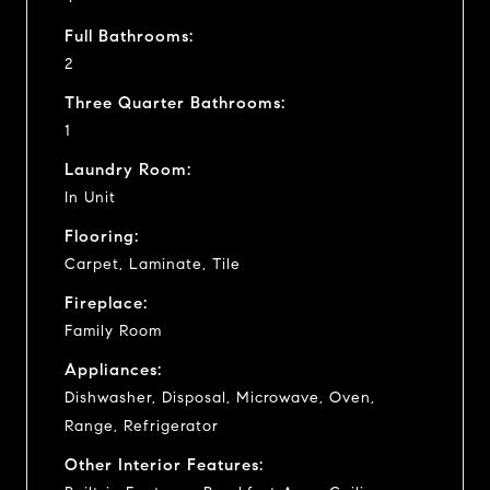
Full Bathrooms:
2
Three Quarter Bathrooms:
1
Laundry Room:
In Unit
Flooring:
Carpet, Laminate, Tile
Fireplace:
Family Room
Appliances:
Dishwasher, Disposal, Microwave, Oven,
Range, Refrigerator
Other Interior Features: