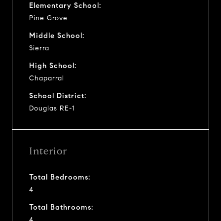
Elementary School:
Pine Grove
Middle School:
Sierra
High School:
Chaparral
School District:
Douglas RE-1
Interior
Total Bedrooms:
4
Total Bathrooms:
4