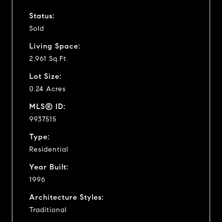
Status:
Sold
Living Space:
2,961 Sq.Ft.
Lot Size:
0.24 Acres
MLS® ID:
9937515
Type:
Residential
Year Built:
1996
Architecture Styles:
Traditional