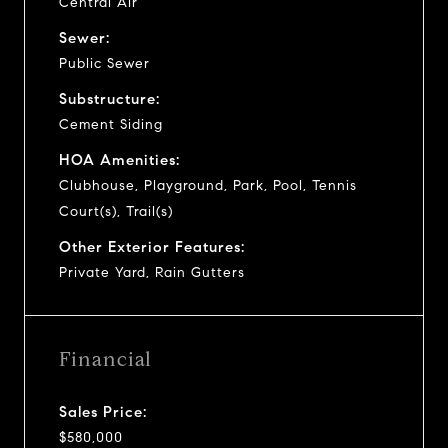
Central Air
Sewer:
Public Sewer
Substructure:
Cement Siding
HOA Amenities:
Clubhouse, Playground, Park, Pool, Tennis
Court(s), Trail(s)
Other Exterior Features:
Private Yard, Rain Gutters
Financial
Sales Price:
$580,000