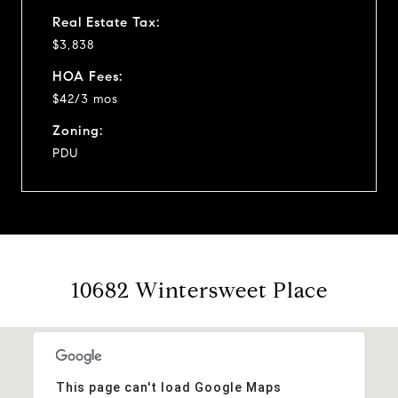
Real Estate Tax:
$3,838
HOA Fees:
$42/3 mos
Zoning:
PDU
10682 Wintersweet Place
This page can't load Google Maps