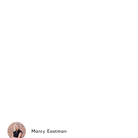
Marcy Eastman