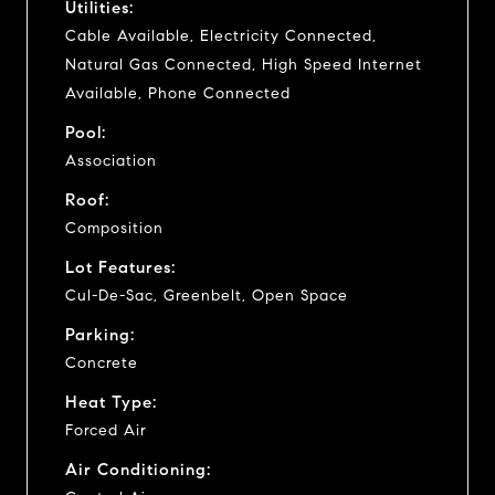
Utilities:
Cable Available, Electricity Connected,
Natural Gas Connected, High Speed Internet
Available, Phone Connected
Pool:
Association
Roof:
Composition
Lot Features:
Cul-De-Sac, Greenbelt, Open Space
Parking:
Concrete
Heat Type:
Forced Air
Air Conditioning: