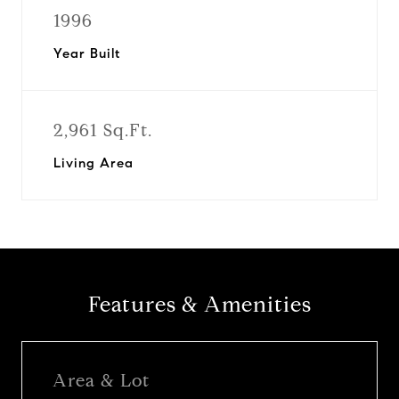
1996
Year Built
2,961 Sq.Ft.
Living Area
Features & Amenities
Area & Lot