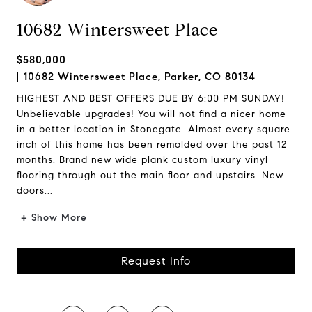
10682 Wintersweet Place
$580,000
10682 Wintersweet Place, Parker, CO 80134
HIGHEST AND BEST OFFERS DUE BY 6:00 PM SUNDAY!
Unbelievable upgrades! You will not find a nicer home
in a better location in Stonegate. Almost every square
inch of this home has been remolded over the past 12
months. Brand new wide plank custom luxury vinyl
flooring through out the main floor and upstairs. New
doors...
+ Show More
Request Info