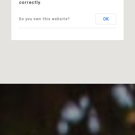
correctly.
OK
Do you own this website?